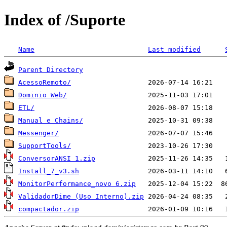
Index of /Suporte
Name
Last modified
Parent Directory
AcessoRemoto/
Dominio Web/
ETL/
Manual e Chains/
Messenger/
SupportTools/
ConversorANSI 1.zip
Install_7_v3.sh
MonitorPerformance_novo 6.zip
ValidadorDime (Uso Interno).zip
compactador.zip