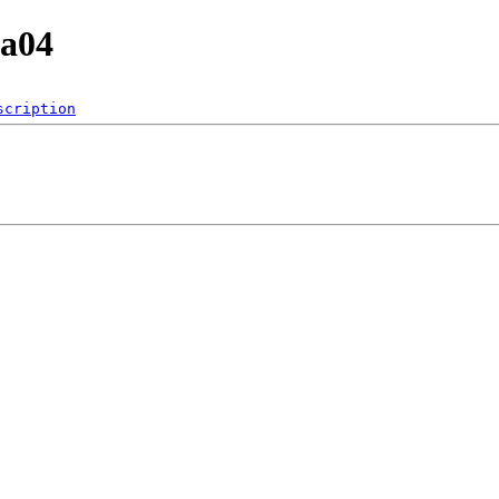
6a04
scription